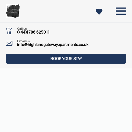
Call us
(+44)1786 625011
Email us
info@highlandgatewayapartments.co.uk
BOOK YOUR STAY