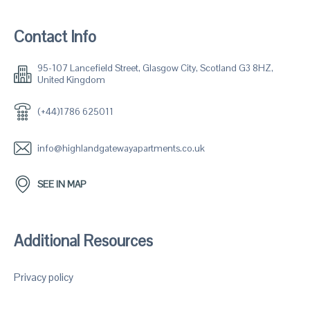
Contact Info
95-107 Lancefield Street, Glasgow City, Scotland G3 8HZ,
United Kingdom
(+44)1786 625011
info@highlandgatewayapartments.co.uk
SEE IN MAP
Additional Resources
Privacy policy