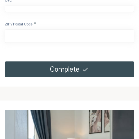
*
CVC
*
ZIP / Postal Code
Complete