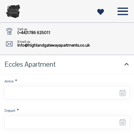
Call us
(+44)1786 625011
Email us
info@highlandgatewayapartments.co.uk
Eccles Apartment
*
Arrive
*
Depart