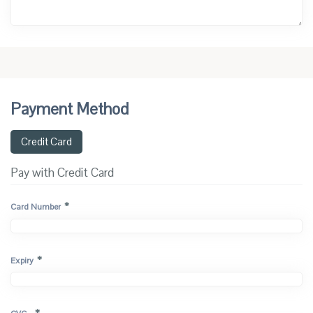
Payment Method
Credit Card
Pay with Credit Card
*
Card Number
*
Expiry