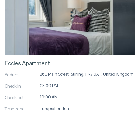
Eccles Apartment
26E Main Street, Stirling, FK7 9AP, United Kingdom
Address
03:00 PM
Check in
10:00 AM
Check out
Europe/London
Time zone