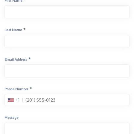
*
First Name
*
Last Name
*
Email Address
*
Phone Number
+1
Message