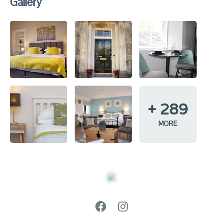
Gallery
+
289
MORE