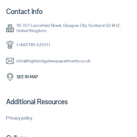
Contact Info
95-107 Lancefield Street, Glasgow City, Scotland G3 8HZ,
United Kingdom
(+44)1786 625011
info@highlandgatewayapartments.co.uk
SEE IN MAP
Additional Resources
Privacy policy