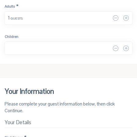
*
Adults
1
 GUESTS
Children
0
Your Information
Please complete your guest information below, then click 
Continue.
Your Details